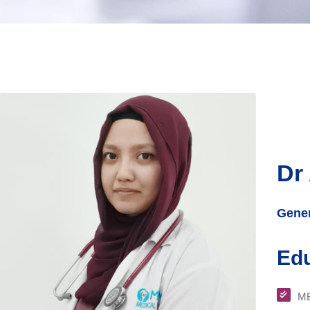
Dr
Gener
Edu
M