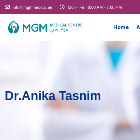
info@mgmmedical.ae
Mon - Fri : 8:00 AM - 7:00 PM
Home
A
Dr.Anika Tasnim