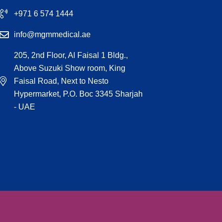
+971 6 574 1444
info@mgmmedical.ae
205, 2nd Floor, Al Faisal 1 Bldg.,
Above Suzuki Show room, King
Faisal Road, Next to Nesto
Hypermarket, P.O. Boc 3345 Sharjah
- UAE