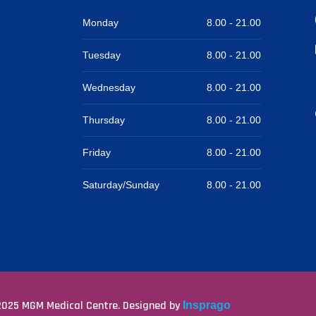
Monday
8.00 -
21.00
Tuesday
8.00 -
21.00
Wednesday
8.00 -
21.00
Thursday
8.00 -
21.00
Friday
8.00 -
21.00
Saturday/Sunday
8.00 -
21.00
025 MGM Medical Centre. Designed by
Insprago