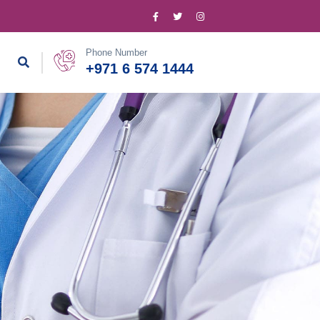
Phone Number
+971 6 574 1444