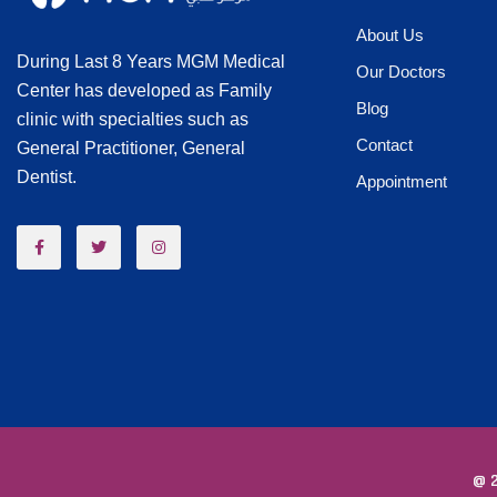
About Us
During Last 8 Years MGM Medical
Our Doctors
Center has developed as Family
Blog
clinic with specialties such as
Contact
General Practitioner, General
Dentist.
Appointment
@ 2