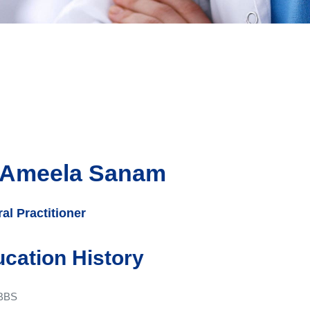
 Ameela Sanam
al Practitioner
cation History
BBS