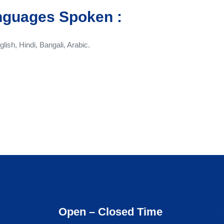
nguages Spoken :
glish, Hindi, Bangali, Arabic.
Open – Closed Time