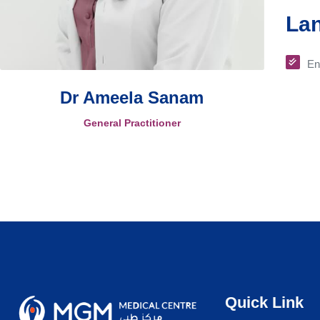
La
En
Dr Ameela Sanam
General Practitioner
Quick Link