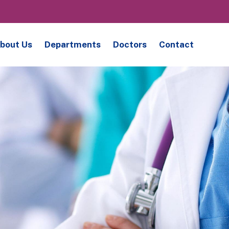
bout Us
Departments
Doctors
Contact