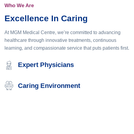
Who We Are
Excellence In Caring
At MGM Medical Centre, we’re committed to advancing
healthcare through innovative treatments, continuous
learning, and compassionate service that puts patients first.
Expert Physicians
Caring Environment