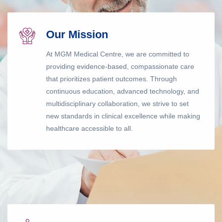
Our Mission
At MGM Medical Centre, we are committed to
providing evidence-based, compassionate care
that prioritizes patient outcomes. Through
continuous education, advanced technology, and
multidisciplinary collaboration, we strive to set
new standards in clinical excellence while making
healthcare accessible to all.