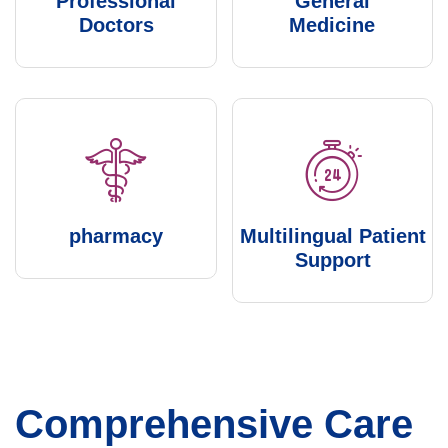
Professional
General
Doctors
Medicine
pharmacy
Multilingual Patient
Support
Comprehensive Care