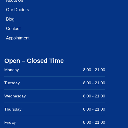
About Us
Our Doctors
Blog
Contact
Appointment
Open – Closed Time
Monday
8.00 -
21.00
Tuesday
8.00 -
21.00
Wednesday
8.00 -
21.00
Thursday
8.00 -
21.00
Friday
8.00 -
21.00