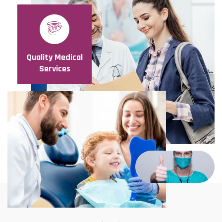
Quality Medical
Services