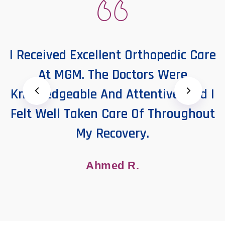
I Received Excellent Orthopedic Care
At MGM. The Doctors Were
Knowledgeable And Attentive, And I
Felt Well Taken Care Of Throughout
My Recovery.
Ahmed R.