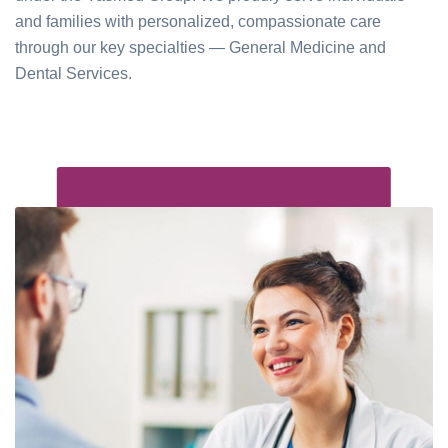
and families with personalized, compassionate care
through our key specialties — General Medicine and
Dental Services.