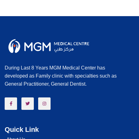
During Last 8 Years MGM Medical Center has
developed as Family clinic with specialties such as
General Practitioner, General Dentist.
Quick Link