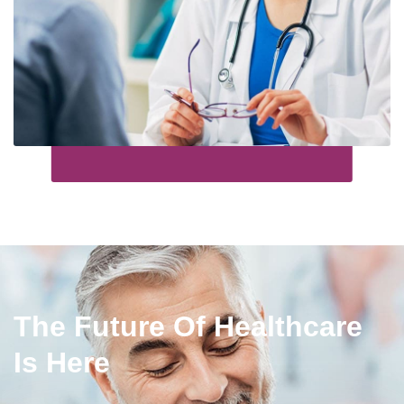
The Future Of Healthcare
Is Here