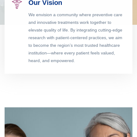
Our Vision
We envision a community where preventive care
and innovative treatments work together to
elevate quality of life. By integrating cutting-edge
research with patient-centered practices, we aim
to become the region’s most trusted healthcare
institution—where every patient feels valued,
heard, and empowered.