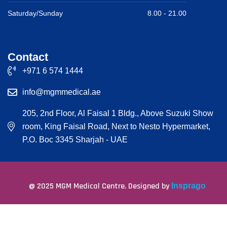
Saturday/Sunday
8.00 -
21.00
Contact
+971 6 574 1444
info@mgmmedical.ae
205, 2nd Floor, Al Faisal 1 Bldg., Above Suzuki Show
room, King Faisal Road, Next to Nesto Hypermarket,
P.O. Boc 3345 Sharjah - UAE
@ 2025 MGM Medical Centre. Designed by
Insprago