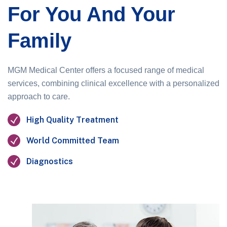
For You And Your
Family
MGM Medical Center offers a focused range of medical
services, combining clinical excellence with a personalized
approach to care.
High Quality Treatment
World Committed Team
Diagnostics