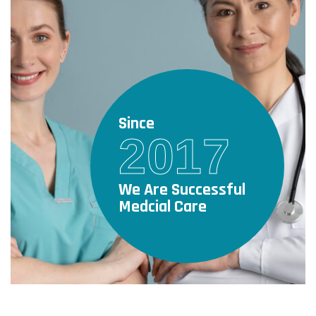
Since
2017
We Are Successful
Medcial Care