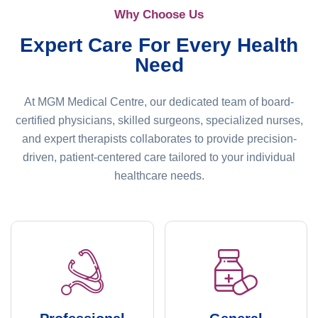
Why Choose Us
Expert Care For Every Health
Need
At MGM Medical Centre, our dedicated team of board-
certified physicians, skilled surgeons, specialized nurses,
and expert therapists collaborates to provide precision-
driven, patient-centered care tailored to your individual
healthcare needs.