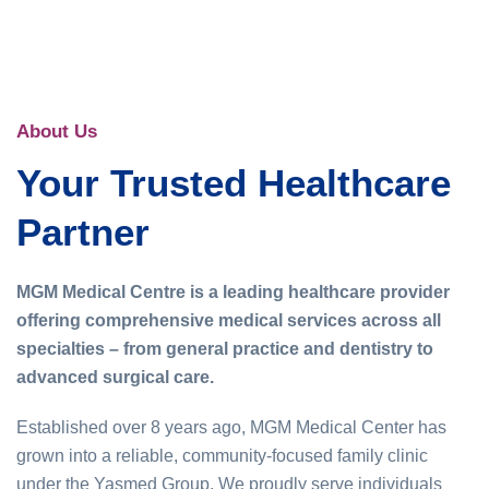
About Us
Your Trusted Healthcare
Partner
MGM Medical Centre is a leading healthcare provider
offering comprehensive medical services across all
specialties – from general practice and dentistry to
advanced surgical care.
Established over 8 years ago, MGM Medical Center has
grown into a reliable, community-focused family clinic
under the Yasmed Group. We proudly serve individuals