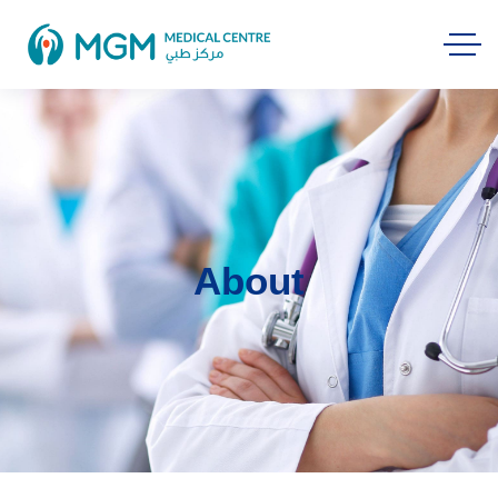
About