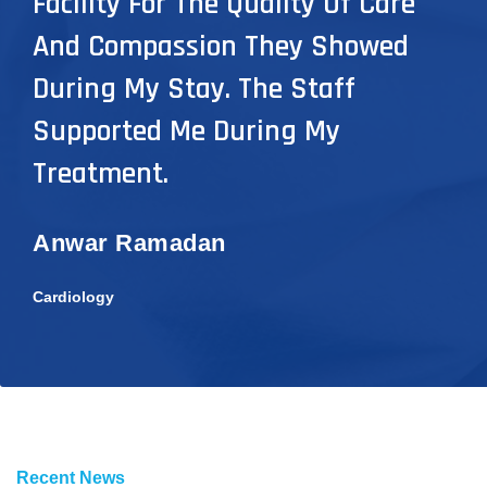
Facility For The Quality Of Care
And Compassion They Showed
During My Stay. The Staff
Supported Me During My
Treatment.
Anwar Ramadan
Cardiology
Recent News