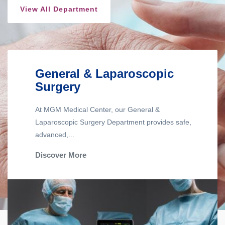
View All Department
General & Laparoscopic
Surgery
At MGM Medical Center, our General &
Laparoscopic Surgery Department provides safe,
advanced,...
Discover More