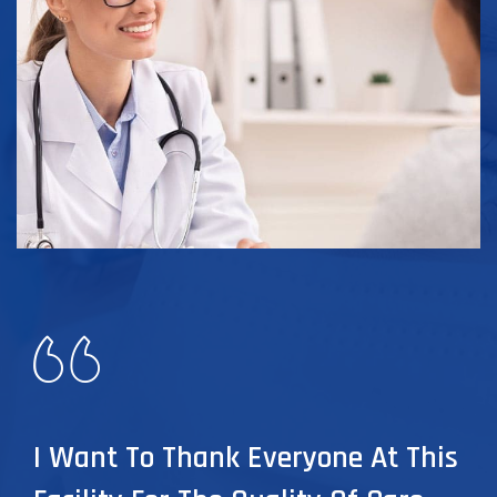
I Want To Thank Everyone At This