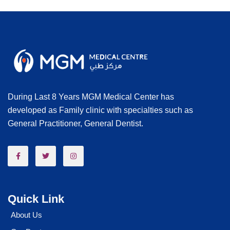
During Last 8 Years MGM Medical Center has
developed as Family clinic with specialties such as
General Practitioner, General Dentist.
Quick Link
About Us