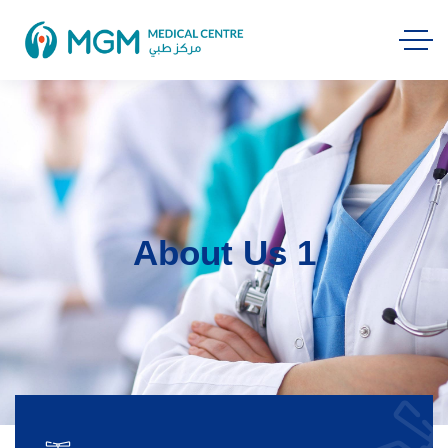
About Us 1