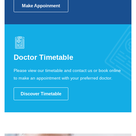
Make Appoinment
Doctor Timetable
Please view our timetable and contact us or book online
to make an appointment with your preferred doctor.
Discover Timetable