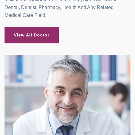
Dental, Dentist, Pharmacy, Health And Any Related
Medical Care Field.
View All Doctor