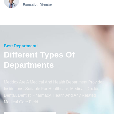
Executive Director
Best Department!
Different Types Of
Departments
Meddox Are A Medical And Health Department Provider
Institutions. Suitable For Healthcare, Medical, Doctor,
Dental, Dentist, Pharmacy, Health And Any Related
Medical Care Field.