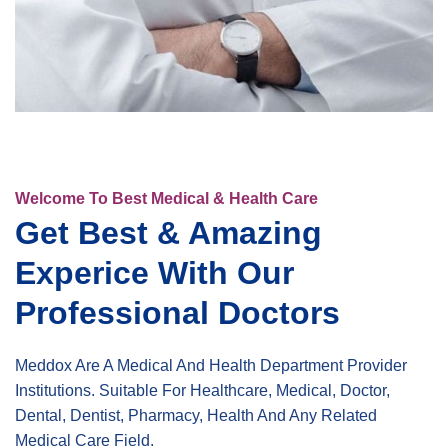
Welcome To Best Medical & Health Care
Get Best & Amazing
Experice With Our
Professional Doctors
Meddox Are A Medical And Health Department Provider
Institutions. Suitable For Healthcare, Medical, Doctor,
Dental, Dentist, Pharmacy, Health And Any Related
Medical Care Field.