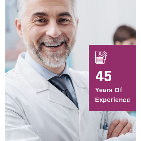
45
Years Of
Experience