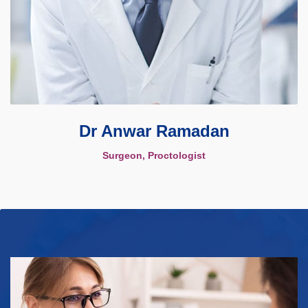
Dr Anwar Ramadan
Surgeon, Proctologist