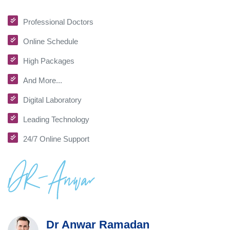
Professional Doctors
Online Schedule
High Packages
And More...
Digital Laboratory
Leading Technology
24/7 Online Support
Dr Anwar Ramadan