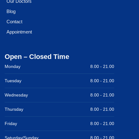
Our Doctors
Blog
Contact
Appointment
Open – Closed Time
Monday
8.00 -
21.00
Tuesday
8.00 -
21.00
Wednesday
8.00 -
21.00
Thursday
8.00 -
21.00
Friday
8.00 -
21.00
Saturday/Sunday
8.00 -
21.00