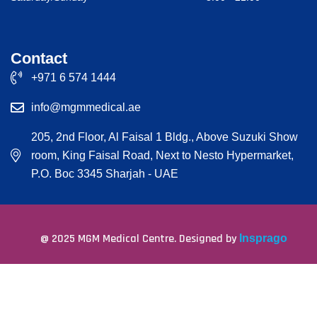
Contact
+971 6 574 1444
info@mgmmedical.ae
205, 2nd Floor, Al Faisal 1 Bldg., Above Suzuki Show
room, King Faisal Road, Next to Nesto Hypermarket,
P.O. Boc 3345 Sharjah - UAE
@ 2025 MGM Medical Centre. Designed by
Insprago