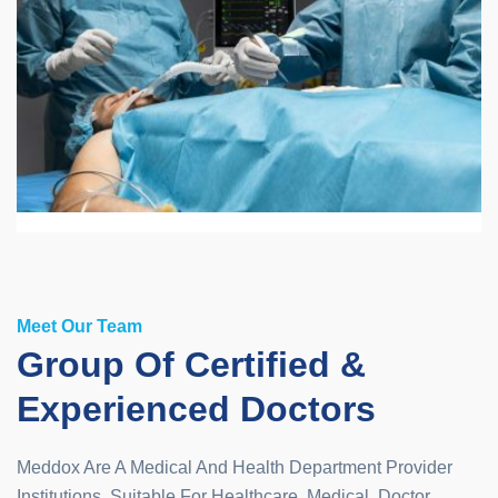
Meet Our Team
Group Of Certified &
Experienced Doctors
Meddox Are A Medical And Health Department Provider
Institutions. Suitable For Healthcare, Medical, Doctor,