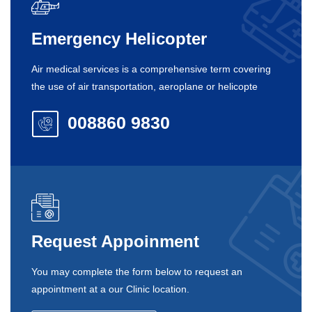
Emergency Helicopter
Air medical services is a comprehensive term covering
the use of air transportation, aeroplane or helicopte
008860 9830
Request Appoinment
You may complete the form below to request an
appointment at a our Clinic location.