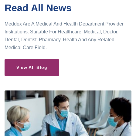
Read All News
Meddox Are A Medical And Health Department Provider
Institutions. Suitable For Healthcare, Medical, Doctor,
Dental, Dentist, Pharmacy, Health And Any Related
Medical Care Field.
View All Blog