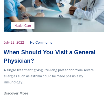
Health Care
July 22, 2022
No Comments
When Should You Visit a General
Physician?
A single treatment giving life-long protection from severe
allergies such as asthma could be made possible by
immunology...
Discover More